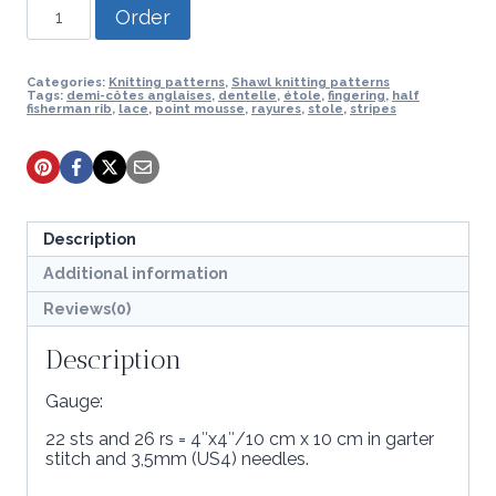
Knitting
Order
pattern
-
Pipari
stole
Categories:
Knitting patterns
,
Shawl knitting patterns
Tags:
demi-côtes anglaises
,
dentelle
,
étole
,
fingering
,
half
quantity
fisherman rib
,
lace
,
point mousse
,
rayures
,
stole
,
stripes
Description
Additional information
Reviews(0)
Description
Gauge:
22 sts and 26 rs = 4″x4″/10 cm x 10 cm in garter
stitch and 3,5mm (US4) needles.