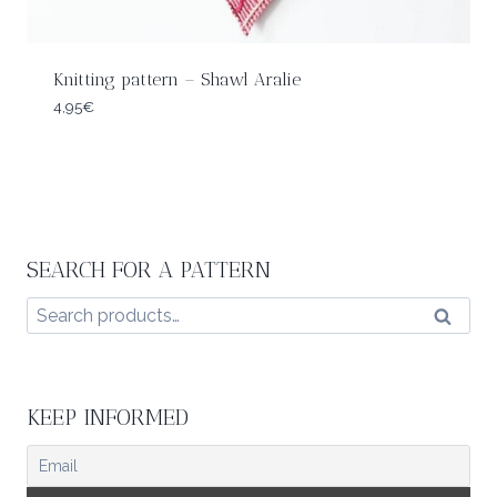
Knitting pattern – Shawl Aralie
4,95
€
SEARCH FOR A PATTERN
Search
Search
for:
KEEP INFORMED