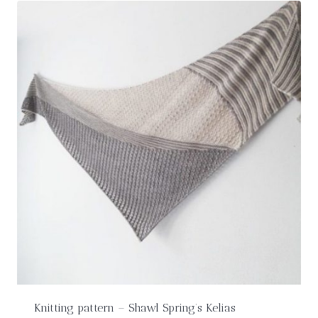
Knitting pattern – Shawl Spring’s Kelias