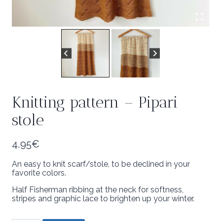
Knitting pattern – Pipari
stole
4,95
€
An easy to knit scarf/stole, to be declined in your
favorite colors.
Half Fisherman ribbing at the neck for softness,
stripes and graphic lace to brighten up your winter.