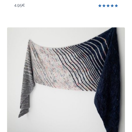
4,95
€
Rated
5.00
out of 5