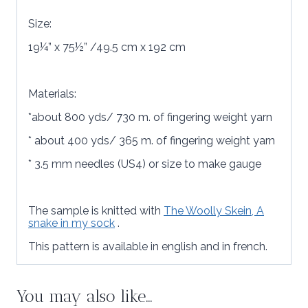
Size:
19¼” x 75½” /49.5 cm x 192 cm
Materials:
*about 800 yds/ 730 m. of fingering weight yarn
* about 400 yds/ 365 m. of fingering weight yarn
* 3.5 mm needles (US4) or size to make gauge
The sample is knitted with
The Woolly Skein, A
snake in my sock
.
This pattern is available in english and in french.
You may also like…