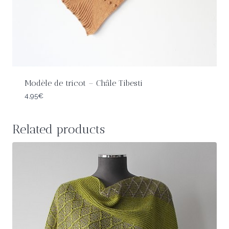
Modèle de tricot – Châle Tibesti
4,95
€
Related products