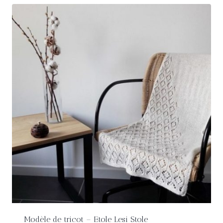
Modèle de tricot – Etole Lesi Stole