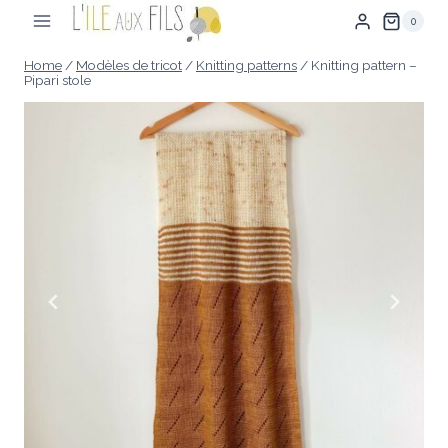
Skip
0
to
content
Home
/
Modèles de tricot
/
Knitting patterns
/
Knitting pattern –
Pipari stole