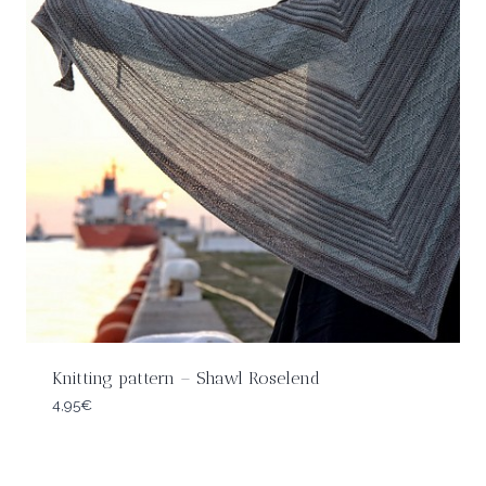
Knitting pattern – Shawl Roselend
4,95
€