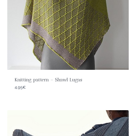
Knitting pattern – Shawl Lugas
4,95
€