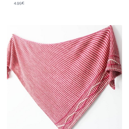
4,95
€