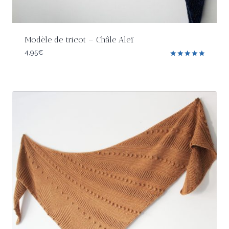
Modèle de tricot – Châle Aleï
4,95
€
Rated
5.00
out of 5