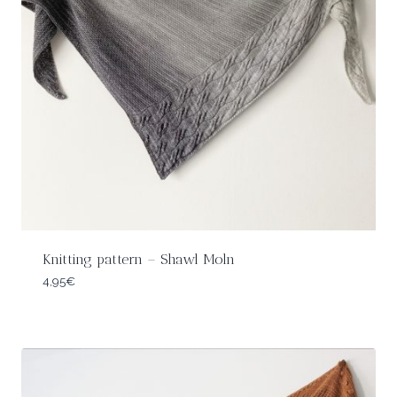
Knitting pattern – Shawl Moln
4,95
€