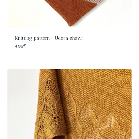
Knitting pattern- Udara shawl
4,95
€