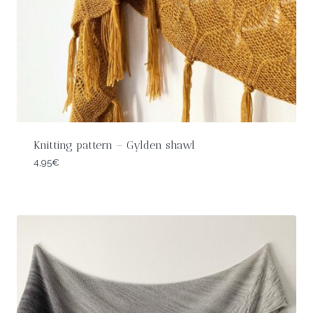
Knitting pattern – Gylden shawl
4,95
€