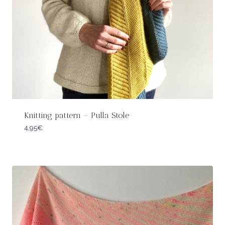
Knitting pattern – Pulla Stole
4,95
€