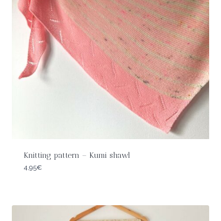
Knitting pattern – Kumi shawl
4,95
€