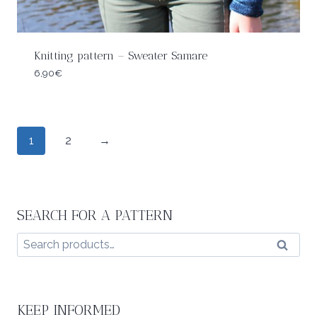
Knitting pattern – Sweater Samare
6,90
€
1
2
→
SEARCH FOR A PATTERN
Search
Search
for:
KEEP INFORMED