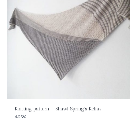
Knitting pattern – Shawl Spring’s Kelias
4,95
€