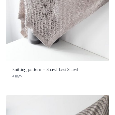
Knitting pattern – Shawl Lesi Shawl
4,95
€