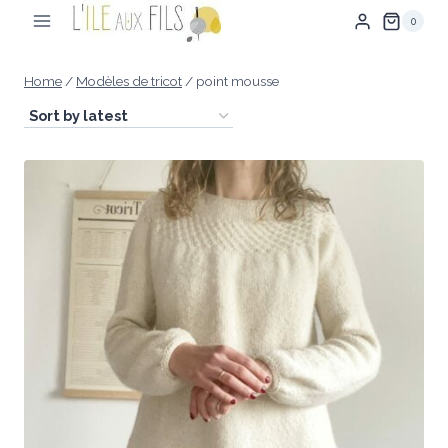
Skip
0
to
content
Home
/
Modèles de tricot
/
point mousse