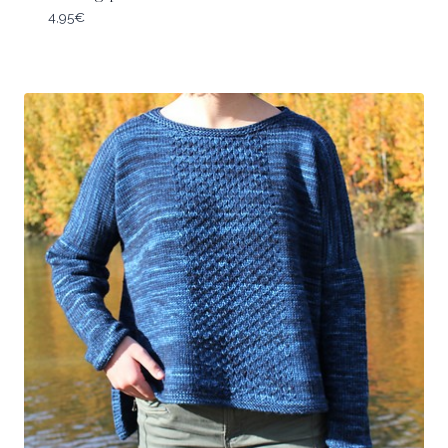
4,95
€