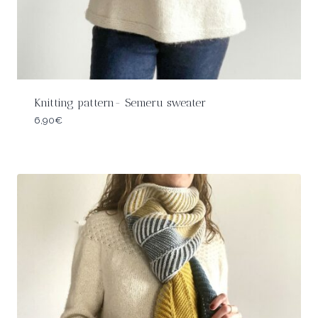
Knitting pattern- Semeru sweater
6,90
€