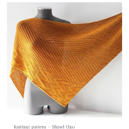
Knitting pattern – Shawl Uzo