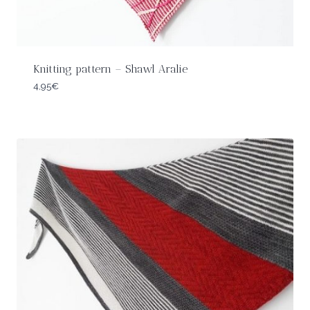
Knitting pattern – Shawl Aralie
4,95
€