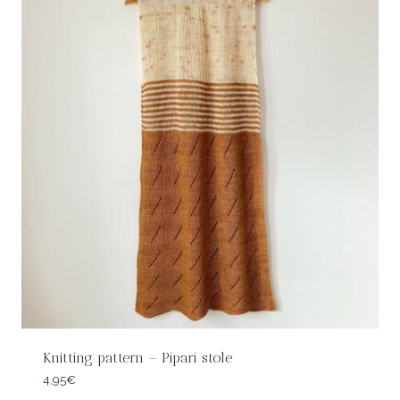
Knitting pattern – Pipari stole
4,95
€