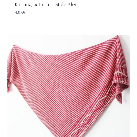
Knitting pattern – Stole Aleï
4,95
€