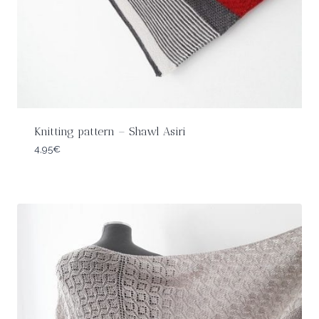
Knitting pattern – Shawl Asiri
4,95
€