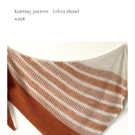
Knitting pattern- Léloa shawl
4,95
€