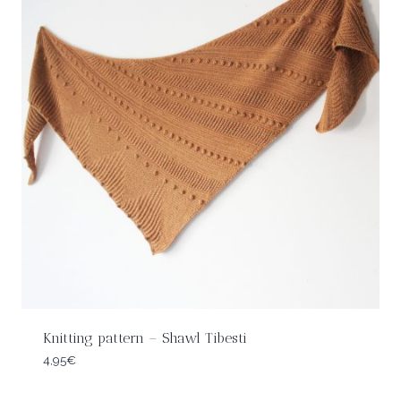
Knitting pattern – Shawl Tibesti
4,95
€