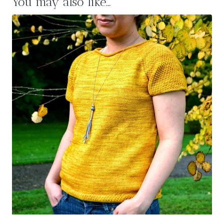
You may also like…