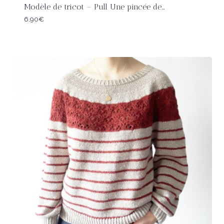
Modèle de tricot – Pull Une pincée de…
6,90
€