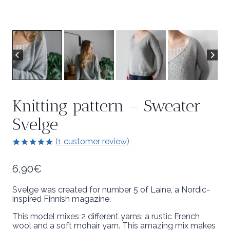
Knitting pattern – Sweater
Svelge
(
1
customer review)
5.00
5
1
out of
based on
6,90
€
customer
rating
Svelge was created for number 5 of Laine, a Nordic-
inspired Finnish magazine.
This model mixes 2 different yarns: a rustic French
wool and a soft mohair yarn. This amazing mix makes