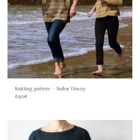
Knitting pattern – Sailor Otway
6,90
€