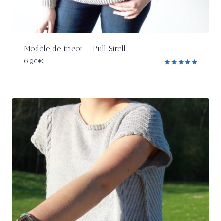
Modèle de tricot – Pull Sirell
6,90
€
Rated
5.00
out of 5