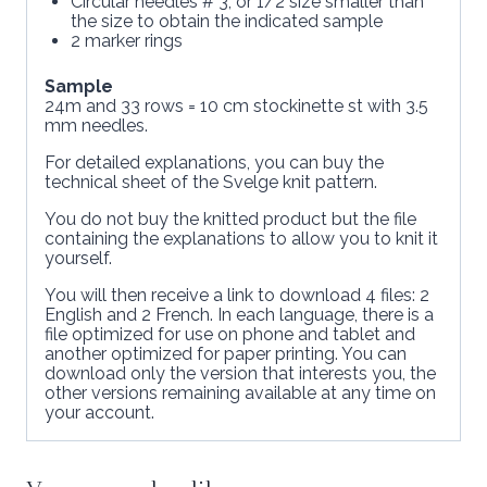
Circular needles # 3, or 1/2 size smaller than
the size to obtain the indicated sample
2 marker rings
Sample
24m and 33 rows = 10 cm stockinette st with 3.5
mm needles.
For detailed explanations, you can buy the
technical sheet of the Svelge knit pattern.
You do not buy the knitted product but the file
containing the explanations to allow you to knit it
yourself.
You will then receive a link to download 4 files: 2
English and 2 French. In each language, there is a
file optimized for use on phone and tablet and
another optimized for paper printing. You can
download only the version that interests you, the
other versions remaining available at any time on
your account.