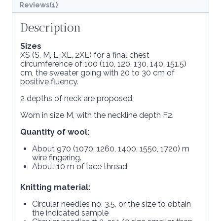
Reviews(1)
Description
Sizes
XS (S, M, L, XL, 2XL) for a final chest
circumference of 100 (110, 120, 130, 140, 151.5)
cm, the sweater going with 20 to 30 cm of
positive fluency.
2 depths of neck are proposed.
Worn in size M, with the neckline depth F2.
Quantity of wool:
About 970 (1070, 1260, 1400, 1550, 1720) m
wire fingering.
About 10 m of lace thread.
Knitting material:
Circular needles no. 3.5, or the size to obtain
the indicated sample