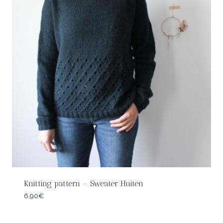
Knitting pattern – Sweater Huiten
6,90
€