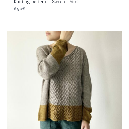
Knitting pattern – Sweater Sirell
6,90
€