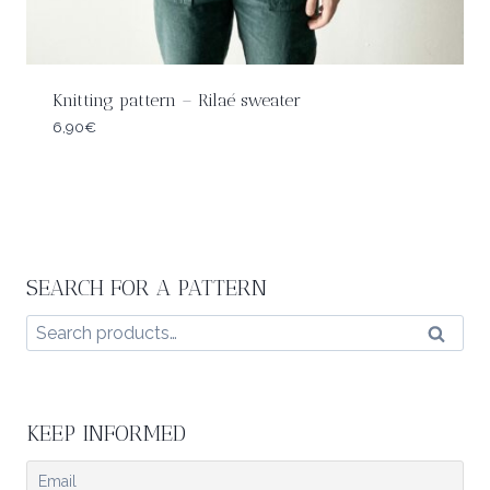
Knitting pattern – Rilaé sweater
6,90
€
SEARCH FOR A PATTERN
Search
Search
for:
KEEP INFORMED