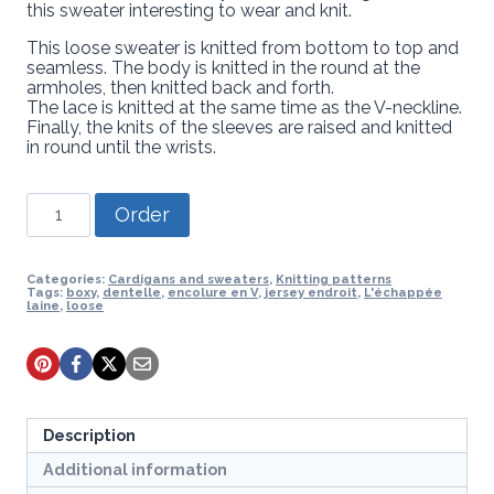
this sweater interesting to wear and knit.
This loose sweater is knitted from bottom to top and
seamless. The body is knitted in the round at the
armholes, then knitted back and forth.
The lace is knitted at the same time as the V-neckline.
Finally, the knits of the sleeves are raised and knitted
in round until the wrists.
Knitting
Order
pattern
-
Sweater
Svelge
Categories:
Cardigans and sweaters
,
Knitting patterns
Tags:
boxy
,
dentelle
,
encolure en V
,
jersey endroit
,
L'échappée
quantity
laine
,
loose
Description
Additional information