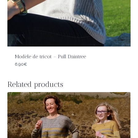
Modèle de tricot – Pull Daintree
6,90
€
Related products