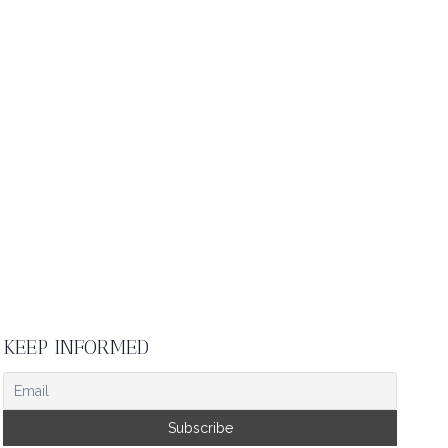
KEEP INFORMED