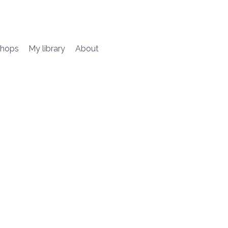
hops
My library
About