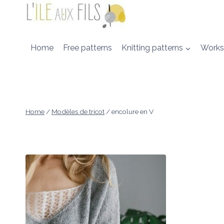
Skip
to
content
Home
Free patterns
Knitting patterns
Works
Home
/
Modèles de tricot
/
encolure en V