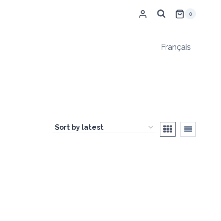
0
Français