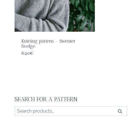
Knitting pattern – Sweater
Svelge
6,90
€
SEARCH FOR A PATTERN
Search
Sear
for: