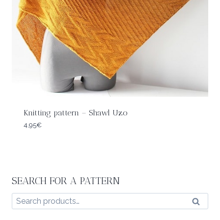
Knitting pattern – Shawl Uzo
4,95
€
SEARCH FOR A PATTERN
Search
Search
for: