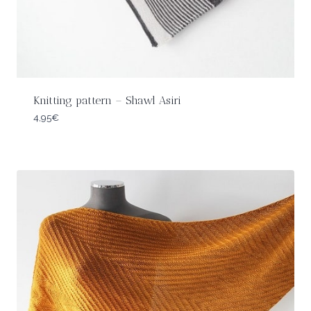
Knitting pattern – Shawl Asiri
4,95
€