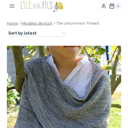
Skip
0
to
content
Home
/
Modèles de tricot
/
The Uncommon Thread