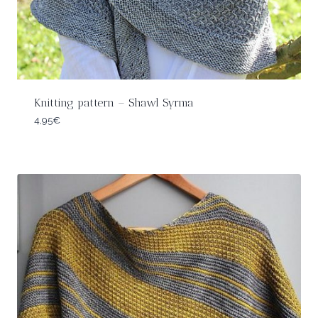
Knitting pattern – Shawl Syrma
4,95
€