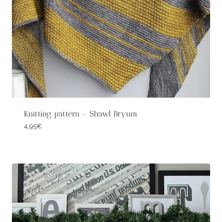
Knitting pattern – Shawl Bryum
4,95
€