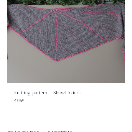
Knitting pattern – Shawl Akinos
4,95
€