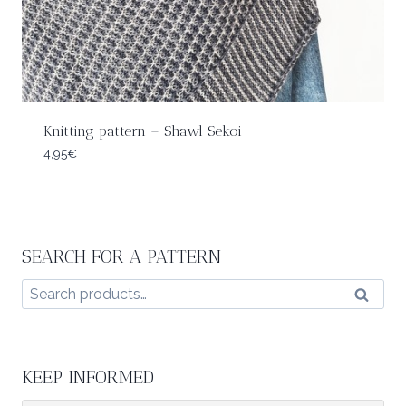
Knitting pattern – Shawl Sekoi
4,95
€
SEARCH FOR A PATTERN
Search
Search
for:
KEEP INFORMED