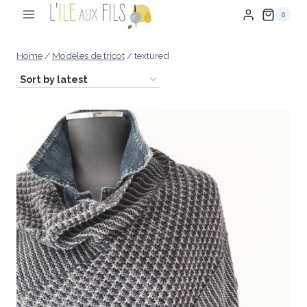
Skip
0
to
content
Home
/
Modèles de tricot
/
textured