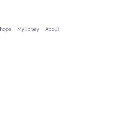
hops
My library
About