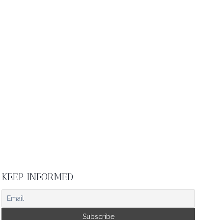
KEEP INFORMED