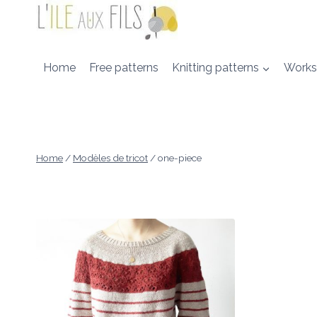
Skip
to
content
Home
Free patterns
Knitting patterns
Works
Home
/
Modèles de tricot
/
one-piece