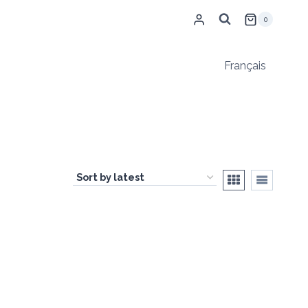
0
Français