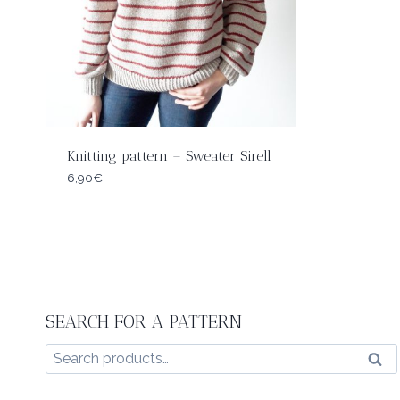
Knitting pattern – Sweater Sirell
6,90
€
SEARCH FOR A PATTERN
Search
Sear
for: