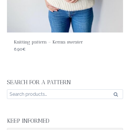
Knitting pattern – Kerma sweater
6,90
€
SEARCH FOR A PATTERN
Search
Search
for:
KEEP INFORMED