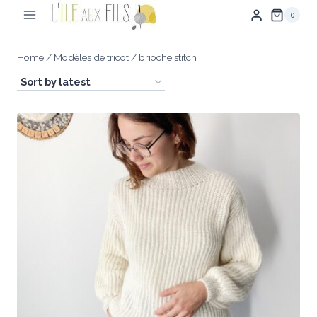
Skip
0
to
content
Home
/
Modèles de tricot
/
brioche stitch